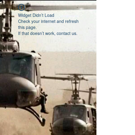
Widget Didn’t Load
Check your internet and refresh
this page.
If that doesn’t work, contact us.