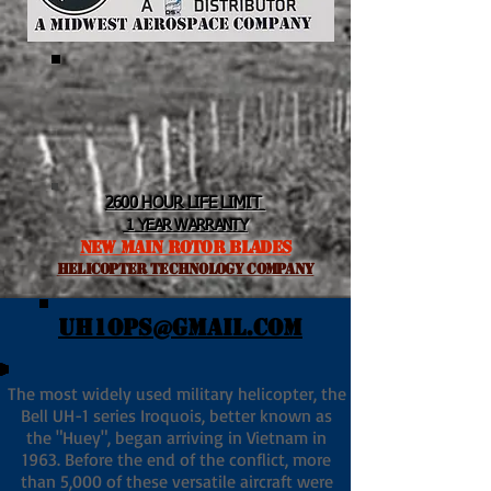
2600 HOUR LIFE LIMIT
1 YEAR WARRANTY
NEW MAIN ROTOR BLADES
helicopter TEchnology Company
UH1OPS@GMAIL.COM
The most widely used military helicopter, the
Bell UH-1 series Iroquois, better known as
the "Huey", began arriving in Vietnam in
1963. Before the end of the conflict, more
than 5,000 of these versatile aircraft were