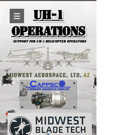
UH-1
Operations
Support for uh-1 Helicopter Operators