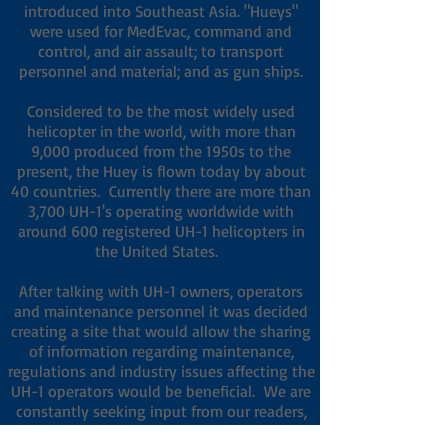
introduced into Southeast Asia. "Hueys"
were used for MedEvac, command and
control, and air assault; to transport
personnel and material; and as gun ships.
Considered to be the most widely used
helicopter in the world, with more than
9,000 produced from the 1950s to the
present, the Huey is flown today by about
40 countries.
Currently there are more than
3,700 UH-1's operating worldwide with
around 600 registered UH-1 helicopters in
the United States.
After talking with UH-1 owners, operators
and maintenance personnel it was decided
creating a site that would allow the sharing
of information regarding maintenance,
regulations and industry issues affecting the
UH-1 operators would be beneficial. We are
constantly seeking input from our readers,
so we can make sure this site continues to