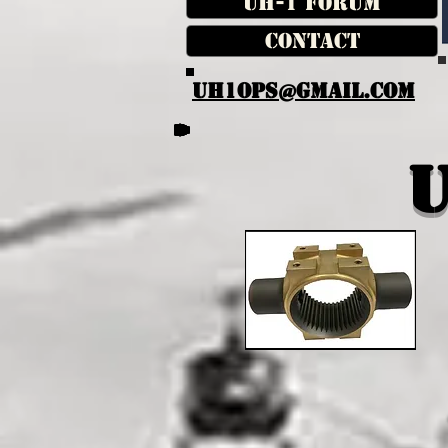
UH-1 Forum
Contact
UH1OPS@GMAIL.COM
U