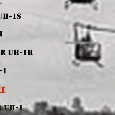
UH-1S
1H
OR UH-1H
-1
NT
R UH-1