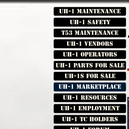
UH-1 Maintenance
UH-1 Safety
T53 Maintenance
UH-1 Vendors
UH-1 Operators
UH-1 Parts for Sale
UH-1s for Sale
UH-1 Marketplace
UH-1 Resources
UH-1 Employment
UH-1 TC Holders