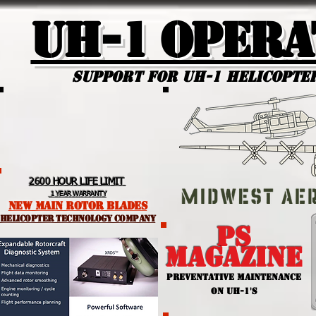
UH-1 Opera
Support for uh-1 Helicopte
2600 HOUR LIFE LIMIT
1 YEAR WARRANTY
NEW MAIN ROTOR BLADES
helicopter TEchnology Company
PS
MAGAZINE
PREVENTATIVE MAINTENANCE
ON UH-1'S