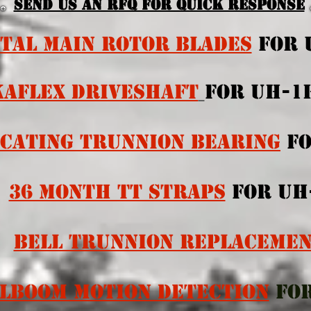
Send us an RFQ for quick response
TAL MAIN ROTOR BLADES
FOR 
KAFLEX DRIVESHAFT
FOR UH-
CATING TRUNNION BEARING
F
36 MonTh TT STraps
for UH
BELL TRUNNION REPLACEME
ILBOOM MOTION DETECTION
FO