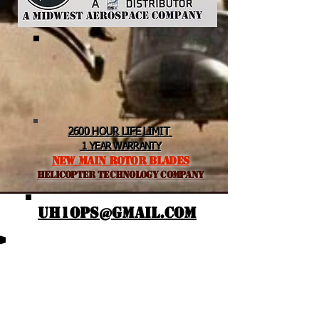
2600 HOUR LIFE LIMIT
1 YEAR WARRANTY
NEW MAIN ROTOR BLADES
helicopter TEchnology Company
UH1OPS@GMAIL.COM