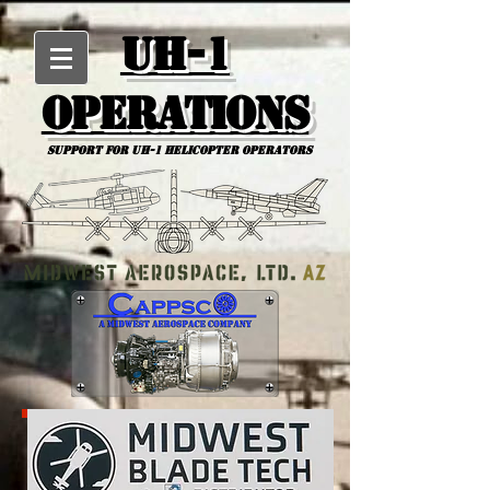
UH-1
Operations
Support for uh-1 Helicopter Operators