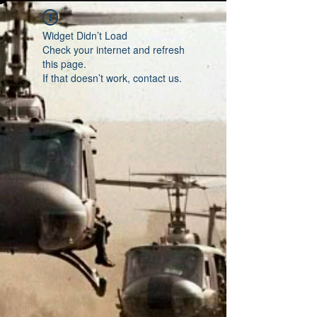
Widget Didn’t Load
Check your internet and refresh
this page.
If that doesn’t work, contact us.