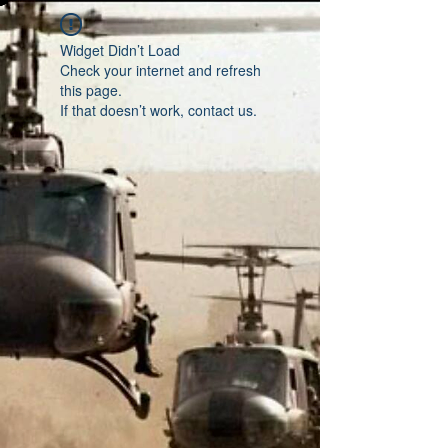
Widget Didn’t Load
Check your internet and refresh
this page.
If that doesn’t work, contact us.