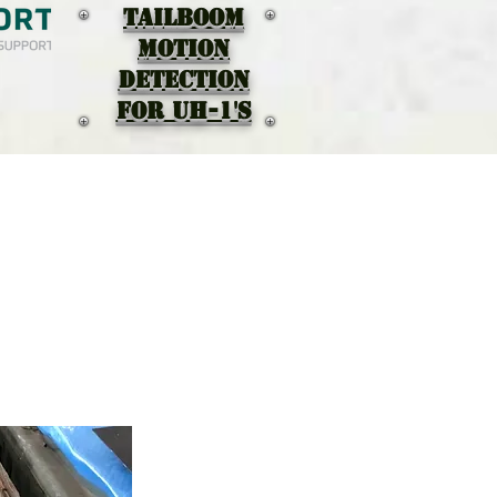
TAILBOOM
MOTION
DEtectION
for UH-1's