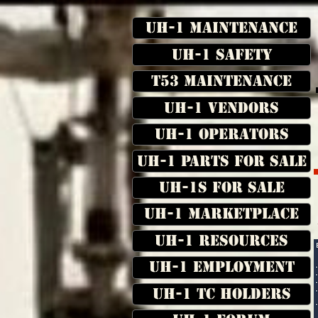
UH-1 Maintenance
UH-1 Safety
T53 Maintenance
UH-1 Vendors
UH-1 Operators
UH-1 Parts for Sale
UH-1s for Sale
UH-1 Marketplace
UH-1 Resources
UH-1 Employment
UH-1 TC Holders