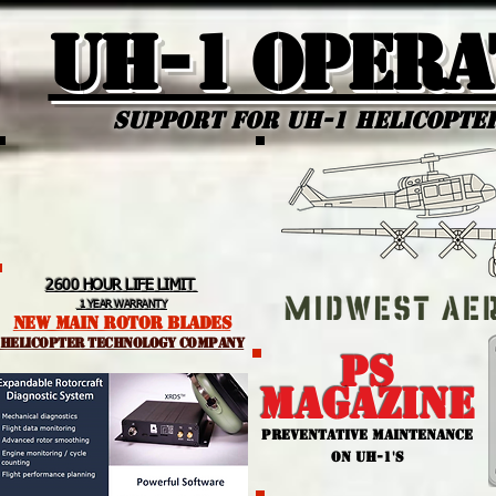
UH-1 Opera
Support for uh-1 Helicopte
2600 HOUR LIFE LIMIT
1 YEAR WARRANTY
NEW MAIN ROTOR BLADES
helicopter TEchnology Company
PS
MAGAZINE
PREVENTATIVE MAINTENANCE
ON UH-1'S