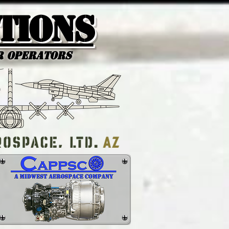
tions
r Operators