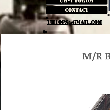
UH-1 Forum
Contact
UH1OPS@GMAIL.COM
M/R B