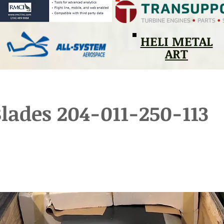
HELI METAL
ART
lades 204-011-250-113