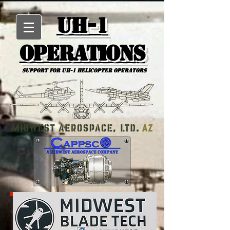
UH-1
Operations
Support for uh-1 Helicopter Operators