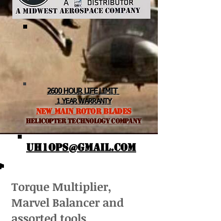
2600 HOUR LIFE LIMIT
1 YEAR WARRANTY
NEW MAIN ROTOR BLADES
helicopter TEchnology Company
UH1OPS@GMAIL.COM
Torque Multiplier,
Marvel Balancer and
assorted tools