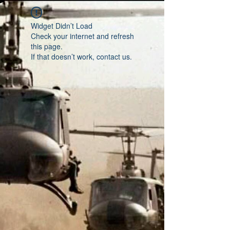
Widget Didn’t Load
Check your internet and refresh
this page.
If that doesn’t work, contact us.