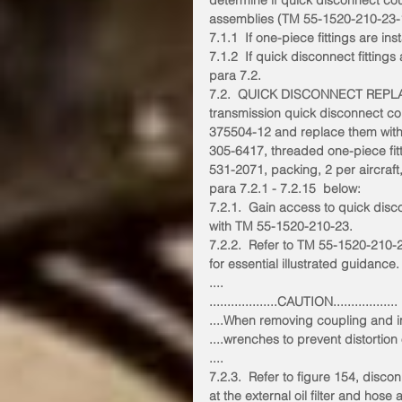
determine if quick disconnect cou
assemblies (TM 55-1520-210-23-1,
7.1.1  If one-piece fittings are in
7.1.2  If quick disconnect fittings
para 7.2.
7.2.  QUICK DISCONNECT REP
transmission quick disconnect c
375504-12 and replace them wit
305-6417, threaded one-piece fi
531-2071, packing, 2 per aircraft
para 7.2.1 - 7.2.15  below:
7.2.1.  Gain access to quick dis
with TM 55-1520-210-23.
7.2.2.  Refer to TM 55-1520-210-2
for essential illustrated guidance.
....
...................CAUTION..................
....When removing coupling and ins
....wrenches to prevent distortion
....
7.2.3.  Refer to figure 154, disco
at the external oil filter and hose 