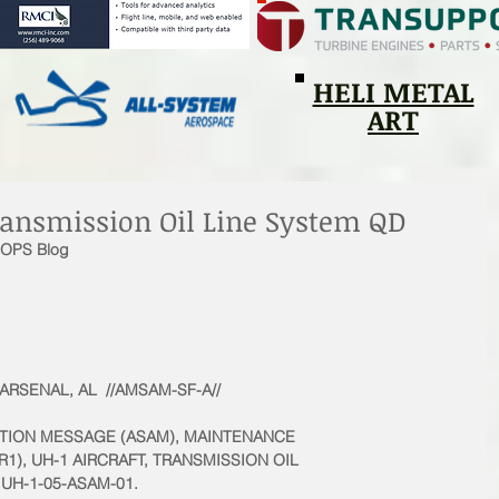
HELI METAL
ART
ansmission Oil Line System QD
1OPS Blog
SENAL, AL  //AMSAM-SF-A// 
ACTION MESSAGE (ASAM), MAINTENANCE
1), UH-1 AIRCRAFT, TRANSMISSION OIL
UH-1-05-ASAM-01. 