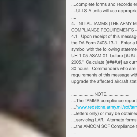
....complete forms and records e
....ULLS-A units will use appropria
....
4.  INITIAL TAMMS (THE ARM
COMPLIANCE REQUIREMENTS -
4.1.  Upon receipt of this messag
the DA Form 2408-13-1.  Enter a R
symbol with the following stateme
UH-1-05-ASAM-01  before [####.#
2005."  Calculate [####.#] as curre
30 hours.  Commanders who are u
requirements of this message with
upgrade the affected aircraft stat
....
...................NOTE...................
....The TAMMS compliance reportin
...."
www.redstone.army.mil/sof/ta
....letters only) or may be obtaine
....servicing LAR.  Alternate fo
....the AMCOM SOF Compliance Of
....