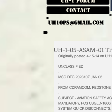
UH-1 Forum
Contact
UH1OPS@GMAIL.COM
UH-1-05-ASAM-01 Tr
Originally posted 4-15-14 on UH
UNCLASSIFIED 
.
MSG DTG 202310Z JAN 05 
.
FROM CDRAMCOM, REDSTONE AR
.
SUBJECT - AVIATION SAFETY 
MANDATORY, RCS CSGLD-1860(R
SYSTEM QUICK DISCONNECTS, 