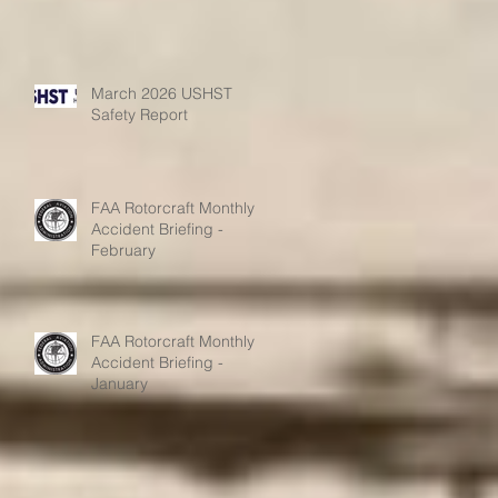
March 2026 USHST
Safety Report
FAA Rotorcraft Monthly
Accident Briefing -
February
FAA Rotorcraft Monthly
Accident Briefing -
January