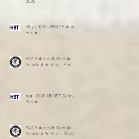
2026
May 2026 USHST Safety
Report
FAA Rotorcraft Monthly
Accident Briefing - April
April 2026 USHST Safety
Report
FAA Rotorcraft Monthly
Accident Briefing - March