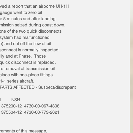
ed a report that an airborne UH-1H
 gauge went to zero oil
or 5 minutes and after landing
mission seized during coast down. 
one of the two quick disconnects
il system had malfunctioned
) and cut off the flow of oil
disconnect is normally inspected
ily and at Phase.  Those
e quick disconnect is replaced.
e removal of transmission oil
ace with one-piece fittings.
1 series aircraft.
ARTS AFFECTED - Suspect/discrepant
N         NSN
t  375200-12  4730-00-067-4808
t  375504-12  4730-00-773-2621
irements of this message,