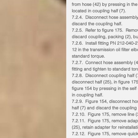
from hose (42) by pressing in the
located in coupling half (7).
7.2.4.  Disconnect hose assembly
discard the coupling half.
7.2.5.  Refer to figure 175.  Remo
discard coupling, packing (2), but
7.2.6.  Install fitting PN 212-04
12 in the transmission oil filter el
standard torque.
7.2.7.  Connect hose assembly (4
fitting and tighten to standard to
7.2.8.  Disconnect coupling half (
disconnect half (25), in figure 175
figure 154 by pressing in the sel
in coupling half.
7.2.9.  Figure 154, disconnect h
half (7) and discard the coupling 
7.2.10.  Figure 175, remove line 
7.2.11.  Figure 175, remove adap
(25), retain adapter for reinstallat
7.2.12.  Figure 175, remove quick