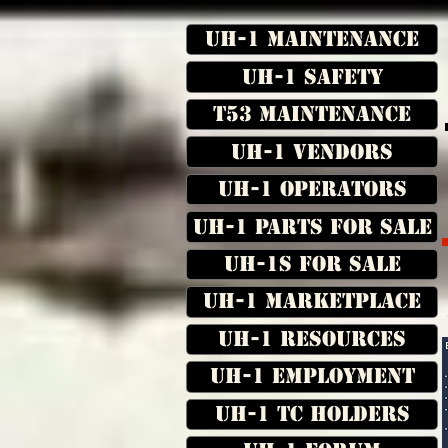
UH-1 Maintenance
UH-1 Safety
T53 Maintenance
UH-1 Vendors
UH-1 Operators
UH-1 Parts for Sale
UH-1s for Sale
UH-1 Marketplace
UH-1 Resources
UH-1 Employment
UH-1 TC Holders