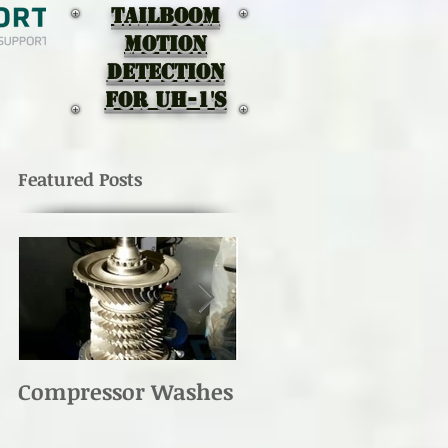
TAILBOOM
MOTION
DEtectION
for UH-1's
Featured Posts
Compressor Washes
UH-1 Main Rotor
Re-torque