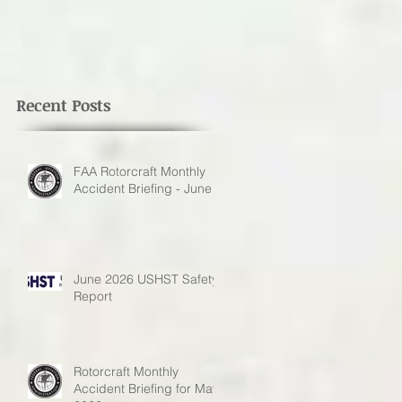
Recent Posts
FAA Rotorcraft Monthly
Accident Briefing - June
June 2026 USHST Safety
Report
Rotorcraft Monthly
Accident Briefing for May