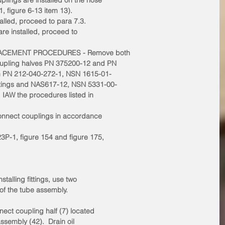
plings are installed on the hose
 figure 6-13 item 13).
stalled, proceed to para 7.3.
 are installed, proceed to
LACEMENT PROCEDURES - Remove both
oupling halves PN 375200-12 and PN
h PN 212-040-272-1, NSN 1615-01-
ttings and NAS617-12, NSN 5331-00-
, IAW the procedures listed in
connect couplings in accordance
3P-1, figure 154 and figure 175,
talling fittings, use two
 of the tube assembly.
nnect coupling half (7) located
assembly (42).  Drain oil