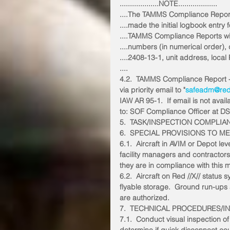
...................NOTE...................
....The TAMMS Compliance Report 
....made the initial logbook entry f
....TAMMS Compliance Reports will 
....numbers (in numerical order),
....2408-13-1, unit address, loc
....
4.2.  TAMMS Compliance Report 
via priority email to "
safeadm@reds
IAW AR 95-1.  If email is not avai
to: SOF Compliance Officer at D
5.  TASK/INSPECTION COMPLIA
6.  SPECIAL PROVISIONS TO M
6.1.  Aircraft in AVIM or Depot 
facility managers and contractors w
they are in compliance with this
6.2.  Aircraft on Red //X// status 
flyable storage.  Ground run-ups
are authorized. 
7.  TECHNICAL PROCEDURES/I
7.1.  Conduct visual inspection of