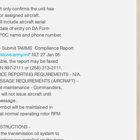
only confirms the unit has
or assigned aircraft. 
include aircraft serial
 date of entry on DA Form
al POC name and phone number. 
- Submit TAMMS  Compliance Report
tone.army.mil
" NLT 27 Jan 05
lable, the report may be faxed
SN 897-2111 or (256) 313-2111. 
NCE REPORTING REQUIREMENTS - N/A.
ESSAGE REQUIREMENTS (AIRCRAFT) -
level maintenance - Commanders,
ill not issue aircraft until
 message.
symbol will be maintained in
 at normal operating rotor RPM
NSTRUCTIONS -
 the transmission oil system to