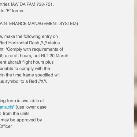
ntries IAW DA PAM 738-751. 
te "E" forms.
Y MAINTENANCE MANAGEMENT SYSTEM)
e, make the following entry on
ed Horizontal Dash //-// status
nt: "Comply with requirements of
] aircraft hours, but NLT 20 March
nt aircraft flight hours plus
nable to comply with the
in the time frame specified will
us symbol to a Red //X//. 
g form is available at
mms.xls
" (use lower case
d from the units
rms may be approved by
ficer. 