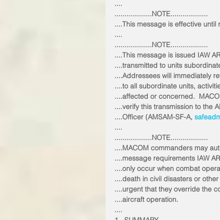
....
...................NOTE...................
....This message is effective unti
....
...................NOTE...................
....This message is issued IAW A
....transmitted to units subordina
....Addressees will immediately r
....to all subordinate units, activi
....affected or concerned.  MACO
....verify this transmission to 
....Officer (AMSAM-SF-A, 
safeadm
....
...................NOTE...................
....MACOM commanders may auth
....message requirements IAW AR
....only occur when combat operati
....death in civil disasters or oth
....urgent that they override the
....aircraft operation. 
....