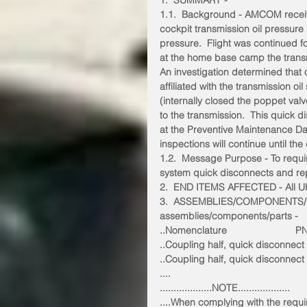
1.  SUMMARY -
1.1.  Background - AMCOM receiv
cockpit transmission oil pressure
pressure.  Flight was continued f
at the home base camp the trans
An investigation determined that 
affiliated with the transmission o
(internally closed the poppet valve
to the transmission.  This quick 
at the Preventive Maintenance Da
inspections will continue until th
1.2.  Message Purpose - To requir
system quick disconnects and repl
2.  END ITEMS AFFECTED - All UH-
3.  ASSEMBLIES/COMPONENTS/P
assemblies/components/parts -
..Nomenclature                         P
..Coupling half, quick disconnec
..Coupling half, quick disconnec
....
...................NOTE...................
....When complying with the requ