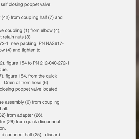
 self closing poppet valve
 (42) from coupling half (7) and
ve coupling (1) from elbow (4),
 retain nuts (3).
0-272-1, new packing, PN NAS617-
bow (4) and tighten to
2), figure 154 to PN 212-040-272-1
rque.
7), figure 154, from the quick
.  Drain oil from hose (6)
f closing poppet valve located
ose assembly (6) from coupling
half.
(32) from adapter (26).
ter (26) from quick disconnect
ion.
 disconnect half (25),  discard