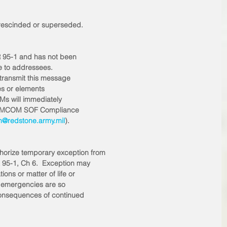
l rescinded or superseded. 
R 95-1 and has not been
te to addressees. 
etransmit this message
ties or elements
Ms will immediately
the AMCOM SOF Compliance
@redstone.army.mil
). 
orize temporary exception from
 95-1, Ch 6.  Exception may
ons or matter of life or
er emergencies are so
 consequences of continued