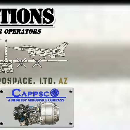
tions
r Operators