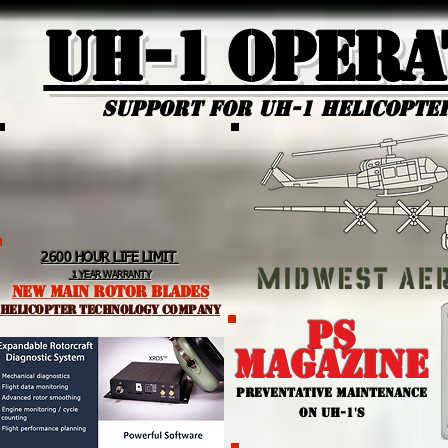
UH-1 Opera
Support for uh-1 Helicopte
2600 HOUR LIFE LIMIT
1 YEAR WARRANTY
NEW MAIN ROTOR BLADES
helicopter TEchnology Company
PS
MAGAZINE
PREVENTATIVE MAINTENANCE
ON UH-1'S