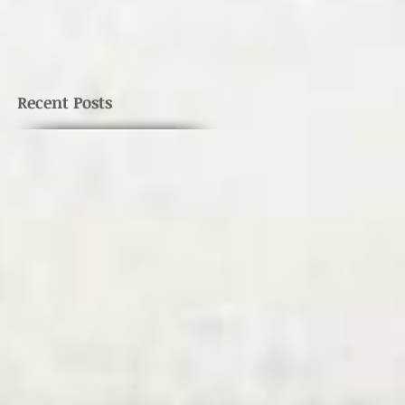
Recent Posts