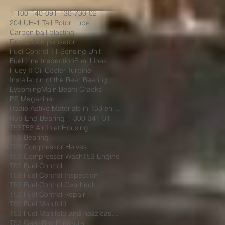
1-100-140-09
1-130-730-02
204 UH-1 Tail Rotor Lube
Carbon ball blasting
Droop Compensator
Fuel Control T1 Sensing Unit
Fuel Line Inspection
Fuel Lines
Huey II Oil Cooler Turbine
Installation of the Rear Bearing Cover Shield
Lycoming
Main Beam Cracks
PS Magazine
Radio Active Materials in T53 engine
Rod End Bearing 1-300-341-01
T53
T53 Air Inlet Housing
T53 Bearing
T53 Compressor Halves
T53 Compressor Wash
T53 Engine
T53 Fuel Control
T53 Fuel Control Inspection
T53 Fuel Control Overhaul
T53 Fuel Control Repair
T53 Fuel Manifold
T53 Fuel Manifold and nozzleassembly 1-130-730-02
T53 Gear Box Pressure