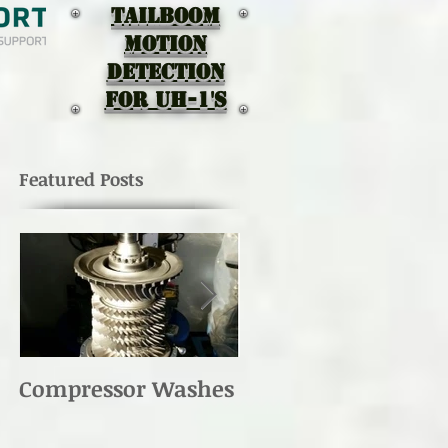
TAILBOOM
MOTION
DEtectION
for UH-1's
Featured Posts
Compressor Washes
UH-1 Main Rotor
Re-torque