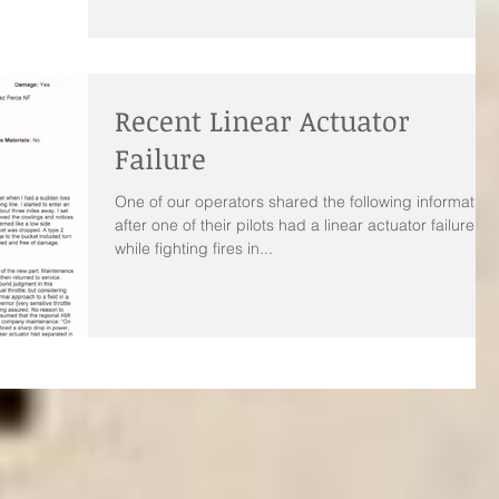
Recent Linear Actuator
Failure
One of our operators shared the following information
after one of their pilots had a linear actuator failure
while fighting fires in...