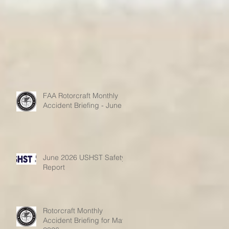
FAA Rotorcraft Monthly
Accident Briefing - June
June 2026 USHST Safety
Report
Rotorcraft Monthly
Accident Briefing for May