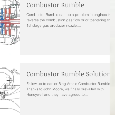
Combustor Rumble
Combustor Rumble can be a problem in engines that
reverse the combustion gas flow prior toentering the
1st stage gas producer nozzle....
Combustor Rumble Solution
Follow up to earlier Blog Article Combustor Rumble
Thanks to John Moore, we finally prevailed with
Honeywell and they have agreed to...