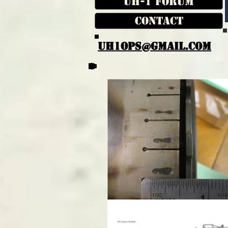
UH-1 Forum
Contact
UH1OPS@GMAIL.COM