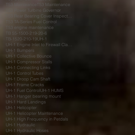
T53 Mainteance
T53 Maintenance
T53 Power Turbine Governor
T53 Rear Bearing Cover Inspection
T53 TA-Series Fuel Control
T53 engine maintenance
TB 55-1500-219-20-6
TB-1520-210-19
UH-1
UH-1 Engine Inlet to Firewall Clamp
UH-1 Bumpers
UH-1 Collective Bounce
UH-1 Compressor Stalls
UH-1 Connecting Links
UH-1 Control Tubes
UH-1 Droop Cam Shaft
UH-1 Frame Cracks
UH-1 Fuel Control
UH-1 HUMS
UH-1 Hanger bearing mount
UH-1 Hard Landings
UH-1 Helicopter
UH-1 Helicopter Maintenance
UH-1 High Frequency in Petdals
UH-1 Hydraulic
UH-1 Hydraulic Hoses