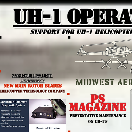
UH-1 Opera
Support for uh-1 Helicopte
2600 HOUR LIFE LIMIT
1 YEAR WARRANTY
NEW MAIN ROTOR BLADES
helicopter TEchnology Company
PS
MAGAZINE
PREVENTATIVE MAINTENANCE
ON UH-1'S