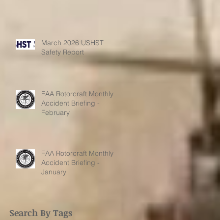
March 2026 USHST
Safety Report
FAA Rotorcraft Monthly
Accident Briefing -
February
FAA Rotorcraft Monthly
Accident Briefing -
January
Search By Tags