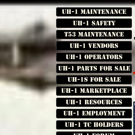
UH-1 Maintenance
UH-1 Safety
T53 Maintenance
UH-1 Vendors
UH-1 Operators
UH-1 Parts for Sale
UH-1s for Sale
UH-1 Marketplace
UH-1 Resources
UH-1 Employment
UH-1 TC Holders