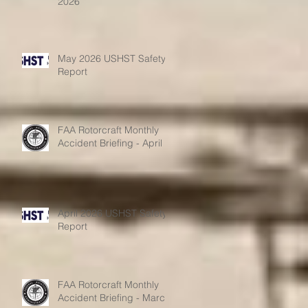
2026
May 2026 USHST Safety
Report
FAA Rotorcraft Monthly
Accident Briefing - April
April 2026 USHST Safety
Report
FAA Rotorcraft Monthly
Accident Briefing - March