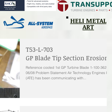
HELI METAL
ART
T53-L-703
GP Blade Tip Section Erosion
Reference cooled 1st GP Turbine Blade 1-100-362-
06/08 Problem Statement Air Technology Engines Inc.
(ATE) has been communicating with...