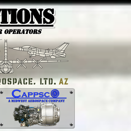
tions
r Operators