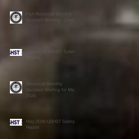
FAA Rotorcraft Monthly
Accident Briefing - June
June 2026 USHST Safety
Report
Rotorcraft Monthly
Accident Briefing for May
2026
May 2026 USHST Safety
Report