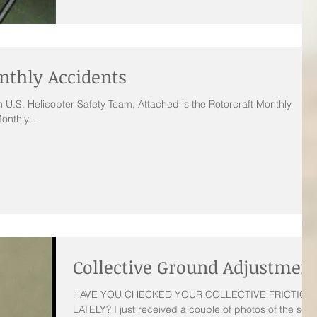
nthly Accidents
 U.S. Helicopter Safety Team, Attached is the Rotorcraft Monthly
onthly...
Collective Ground Adjustmen
HAVE YOU CHECKED YOUR COLLECTIVE FRICTION
LATELY? I just received a couple of photos of the set