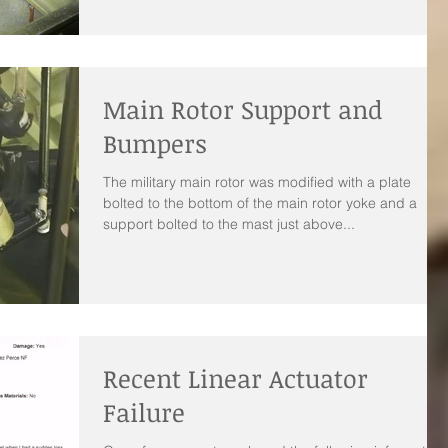
Main Rotor Support and
Bumpers
The military main rotor was modified with a plate
bolted to the bottom of the main rotor yoke and a
support bolted to the mast just above...
Recent Linear Actuator
Failure