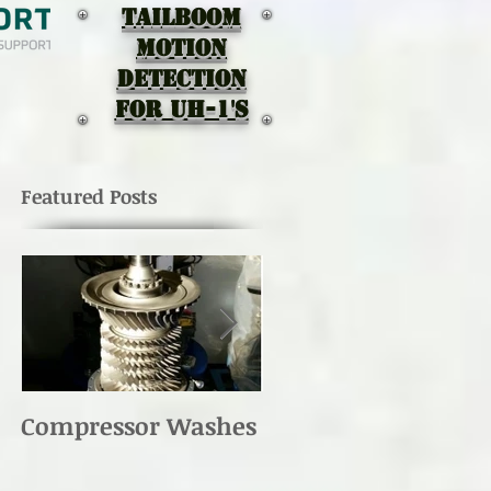
TAILBOOM
MOTION
DEtectION
for UH-1's
Featured Posts
Compressor Washes
UH-1 Main Rotor
Re-torque