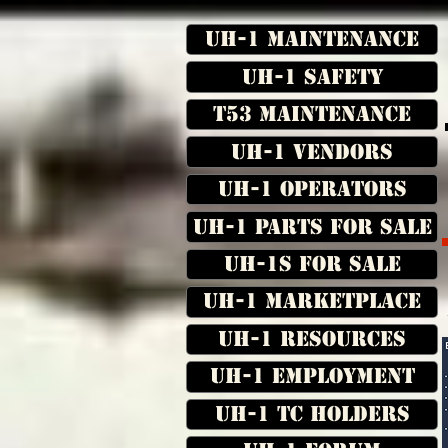
UH-1 Maintenance
UH-1 Safety
T53 Maintenance
UH-1 Vendors
UH-1 Operators
UH-1 Parts for Sale
UH-1s for Sale
UH-1 Marketplace
UH-1 Resources
UH-1 Employment
UH-1 TC Holders