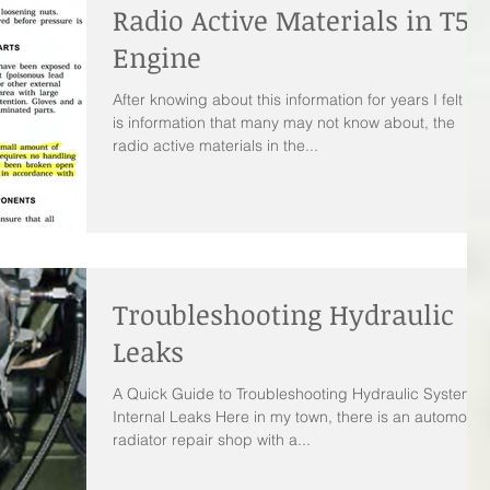
Radio Active Materials in T53
Engine
After knowing about this information for years I felt thi
is information that many may not know about, the
radio active materials in the...
Troubleshooting Hydraulic
Leaks
A Quick Guide to Troubleshooting Hydraulic System
Internal Leaks Here in my town, there is an automobil
radiator repair shop with a...