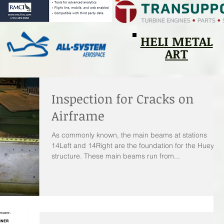
HELI METAL
ART
Inspection for Cracks on
Airframe
As commonly known, the main beams at stations
14Left and 14Right are the foundation for the Huey
structure. These main beams run from...