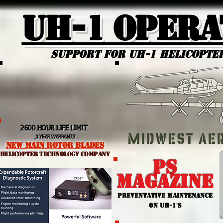
UH-1 Opera
Support for uh-1 Helicopte
2600 HOUR LIFE LIMIT
1 YEAR WARRANTY
NEW MAIN ROTOR BLADES
helicopter TEchnology Company
PS
MAGAZINE
PREVENTATIVE MAINTENANCE
ON UH-1'S