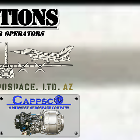
tions
r Operators