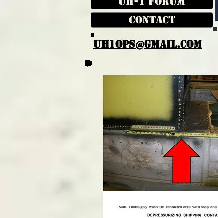
UH-1 Forum
Contact
UH1OPS@GMAIL.COM