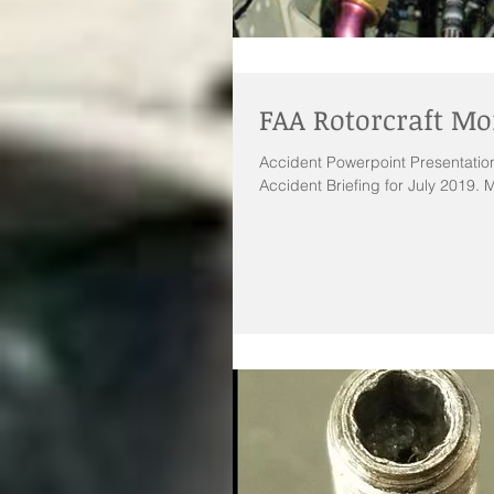
FAA Rotorcraft Mo
Accident Powerpoint Presentation
Accident Briefing for July 2019. M