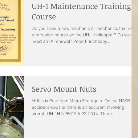
UH-1 Maintenance Training
Course
Do you have a new mechanic or mechanics that need
a refresher course on the UH-1 helicopter? Do you
need an IA renewal? Peter Frinchaboy...
Servo Mount Nuts
Hi this is Pete from Metro Fire again. On the NTSB
accident website there is an accident involving
aircraft UH-1H N260TA 5-23-2014. There...