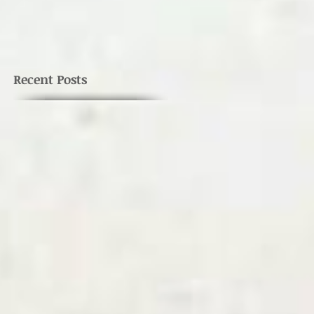
s
Recent Posts
e