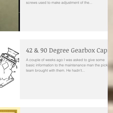
screws used to make adjustment of the...
42 & 90 Degree Gearbox Caps
A couple of weeks ago I was asked to give some
basic information to the maintenance man the pickup
team brought with them. He hadn’t...