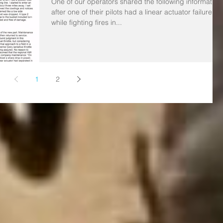
One of our operators shared the following information
after one of their pilots had a linear actuator failure
while fighting fires in...
1
2