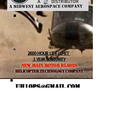
2600 HOUR LIFE LIMIT
1 YEAR WARRANTY
NEW MAIN ROTOR BLADES
helicopter TEchnology Company
UH1OPS@GMAIL.COM
Featured Posts
Recent Posts