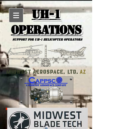
UH-1
Operations
Support for uh-1 Helicopter Operators