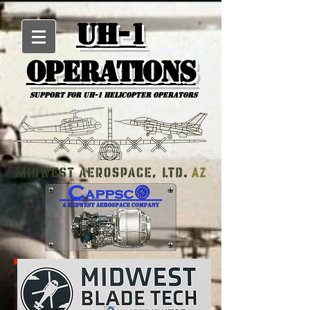
UH-1
Operations
Support for uh-1 Helicopter Operators