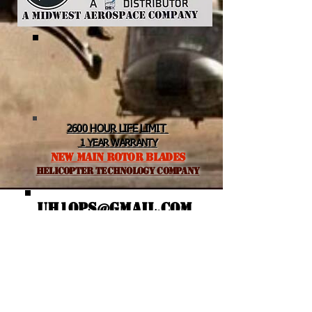
2600 HOUR LIFE LIMIT
1 YEAR WARRANTY
NEW MAIN ROTOR BLADES
helicopter TEchnology Company
UH1OPS@GMAIL.COM
Featured Posts
Recent Posts