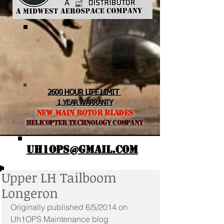
2600 HOUR LIFE LIMIT
1 YEAR WARRANTY
NEW MAIN ROTOR BLADES
helicopter TEchnology Company
UH1OPS@GMAIL.COM
Upper LH Tailboom
Longeron
Originally published 6/5/2014 on 
Uh1OPS Maintenance blog