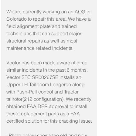
We are currently working on an AOG in 
Colorado to repair this area. We have a 
field alignment plate and trained 
technicians that can support major 
structural repairs as well as most 
maintenance related incidents.
Vector has been made aware of three 
similar incidents in the past 6 months. 
Vector STC SR00267SE installs an 
Upper LH Tailboom Longeron along 
with Push-Pull control and Tractor 
tailrotor(212 configuration). We recently 
obtained FAA DER approval to install 
these replacement parts as a FAA 
certified solution for this cracking issue.
· Photo below shows the old and new 