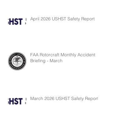
April 2026 USHST Safety Report
FAA Rotorcraft Monthly Accident
Briefing - March
March 2026 USHST Safety Report
FAA Rotorcraft Monthly Accident