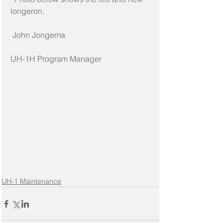
longeron.
 John Jongema
UH-1H Program Manager
UH-1 Maintenance