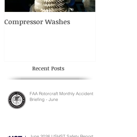
Compressor Washes
UH-1 Main R
Recent Posts
FAA Rotorcraft Monthly Accident
Briefing - June
June 2026 USHST Safety Report