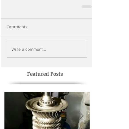
Comments
Write a comment...
Featured Posts