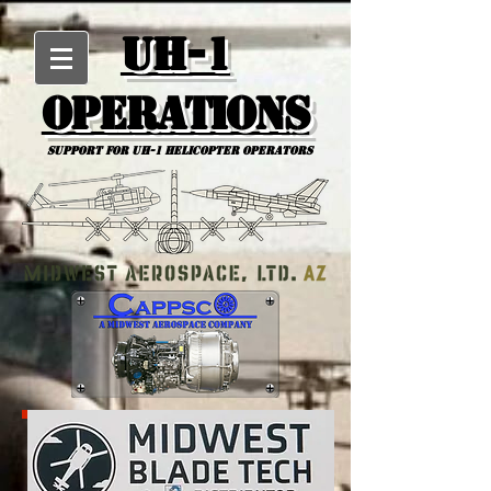
UH-1
Operations
Support for uh-1 Helicopter Operators