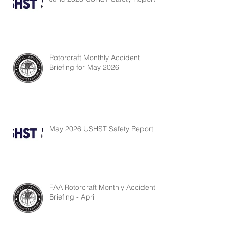
Rotorcraft Monthly Accident
Briefing for May 2026
May 2026 USHST Safety Report
FAA Rotorcraft Monthly Accident
Briefing - April