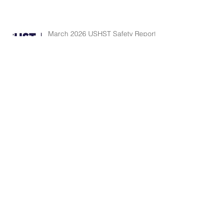
March 2026 USHST Safety Report
FAA Rotorcraft Monthly Accident
Briefing - February
FAA Rotorcraft Monthly Accident
Briefing - January
Search By Tags