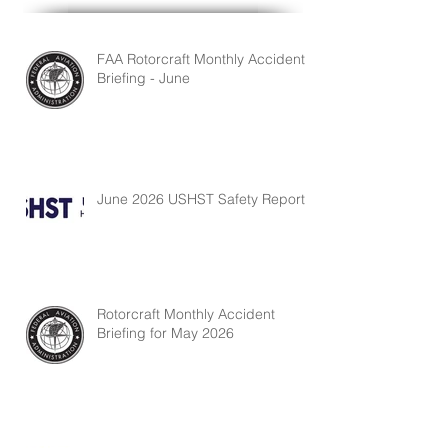
FAA Rotorcraft Monthly Accident
Briefing - June
June 2026 USHST Safety Report
Rotorcraft Monthly Accident
Briefing for May 2026