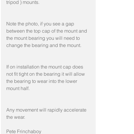
tripod ) mounts.
Note the photo, if you see a gap 
between the top cap of the mount and 
the mount bearing you will need to 
change the bearing and the mount.
If on installation the mount cap does 
not fit tight on the bearing it will allow 
the bearing to wear into the lower 
mount half.
Any movement will rapidly accelerate 
the wear.
Pete Frinchaboy