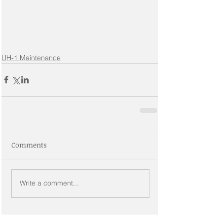
UH-1 Maintenance
Comments
Write a comment...