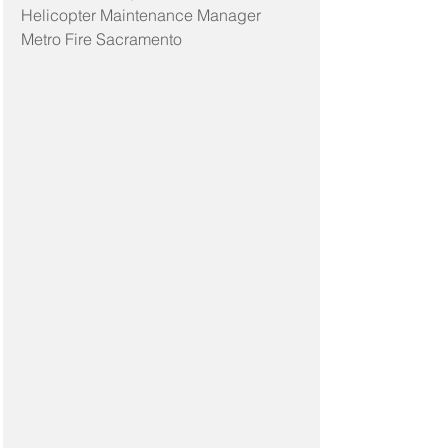
Helicopter Maintenance Manager
Metro Fire Sacramento