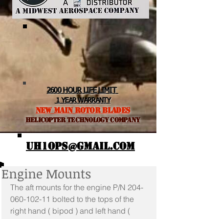
2600 HOUR LIFE LIMIT
1 YEAR WARRANTY
NEW MAIN ROTOR BLADES
helicopter TEchnology Company
UH1OPS@GMAIL.COM
Engine Mounts
The aft mounts for the engine P/N 204-
060-102-11 bolted to the tops of the 
right hand ( bipod ) and left hand ( 