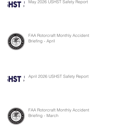
May 2026 USHST Safety Report
FAA Rotorcraft Monthly Accident
Briefing - April
April 2026 USHST Safety Report
FAA Rotorcraft Monthly Accident
Briefing - March