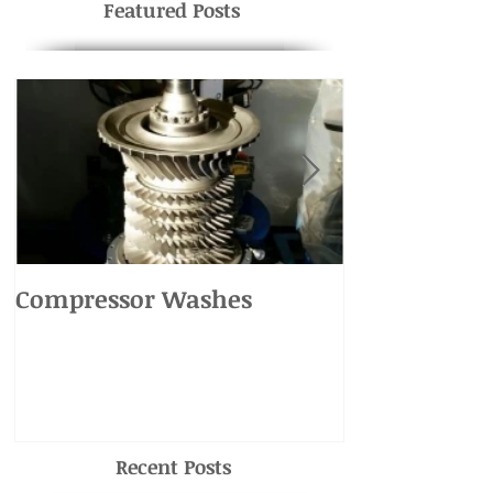
Featured Posts
Compressor Washes
UH-1 Main R
Recent Posts