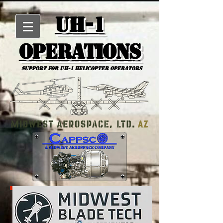
UH-1
Operations
Support for uh-1 Helicopter Operators