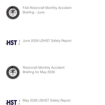
FAA Rotorcraft Monthly Accident
Briefing - June
June 2026 USHST Safety Report
Rotorcraft Monthly Accident
Briefing for May 2026
May 2026 USHST Safety Report