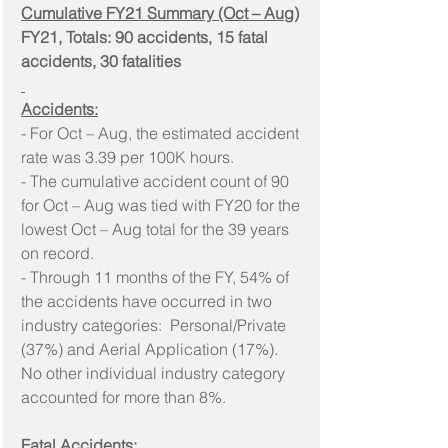
Cumulative FY21 Summary (Oct – Aug)
FY21, Totals: 90 accidents, 15 fatal 
accidents, 30 fatalities
Accidents:
- For Oct – Aug, the estimated accident 
rate was 3.39 per 100K hours.
- The cumulative accident count of 90 
for Oct – Aug was tied with FY20 for the 
lowest Oct – Aug total for the 39 years 
on record.
- Through 11 months of the FY, 54% of 
the accidents have occurred in two 
industry categories:  Personal/Private 
(37%) and Aerial Application (17%). 
No other individual industry category 
accounted for more than 8%.
Fatal Accidents: