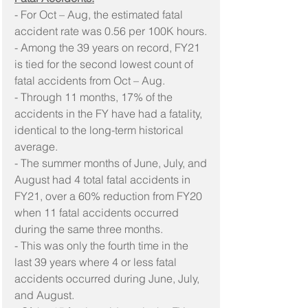
- For Oct – Aug, the estimated fatal 
accident rate was 0.56 per 100K hours.
- Among the 39 years on record, FY21 
is tied for the second lowest count of 
fatal accidents from Oct – Aug.
- Through 11 months, 17% of the 
accidents in the FY have had a fatality, 
identical to the long-term historical 
average.
- The summer months of June, July, and 
August had 4 total fatal accidents in 
FY21, over a 60% reduction from FY20 
when 11 fatal accidents occurred 
during the same three months.
- This was only the fourth time in the 
last 39 years where 4 or less fatal 
accidents occurred during June, July, 
and August.