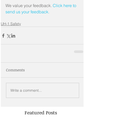
We value your feedback. 
Click here to 
send us your feedback.
UH-1 Safety
Comments
Write a comment...
Featured Posts