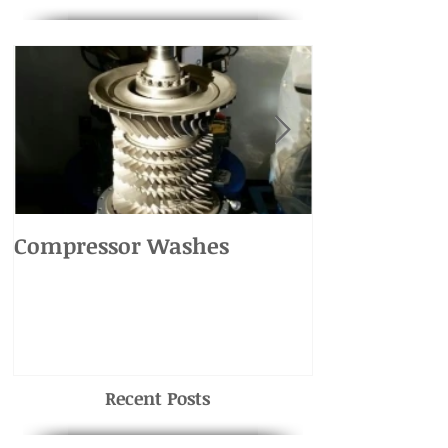
Compressor Washes
UH-1 Main R
Recent Posts