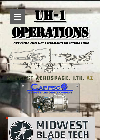
UH-1
Operations
Support for uh-1 Helicopter Operators