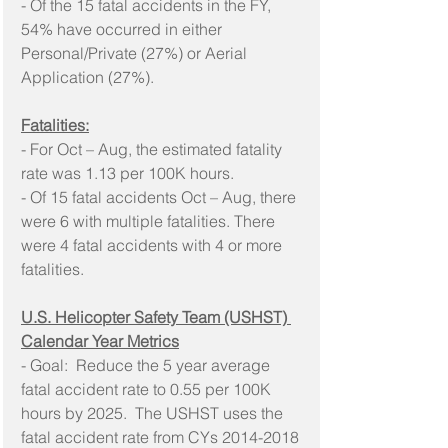
- Of the 15 fatal accidents in the FY, 
54% have occurred in either 
Personal/Private (27%) or Aerial 
Application (27%).
Fatalities:
- For Oct – Aug, the estimated fatality 
rate was 1.13 per 100K hours.
- Of 15 fatal accidents Oct – Aug, there 
were 6 with multiple fatalities. There 
were 4 fatal accidents with 4 or more 
fatalities.
U.S. Helicopter Safety Team (USHST) 
Calendar Year Metrics
- Goal:  Reduce the 5 year average 
fatal accident rate to 0.55 per 100K 
hours by 2025.  The USHST uses the 
fatal accident rate from CYs 2014-2018 