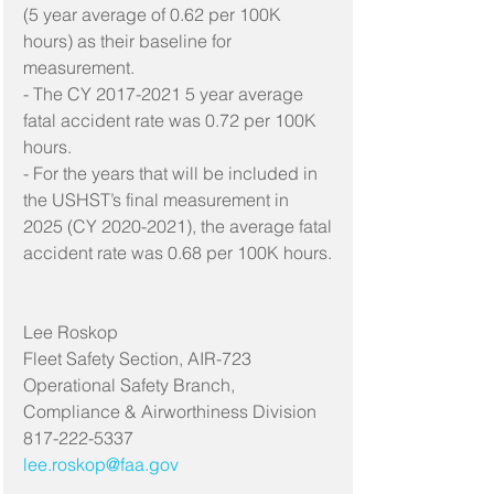
(5 year average of 0.62 per 100K 
hours) as their baseline for 
measurement.
- The CY 2017-2021 5 year average 
fatal accident rate was 0.72 per 100K 
hours.
- For the years that will be included in 
the USHST’s final measurement in 
2025 (CY 2020-2021), the average fatal 
accident rate was 0.68 per 100K hours.
Lee Roskop
Fleet Safety Section, AIR-723
Operational Safety Branch, 
Compliance & Airworthiness Division
817-222-5337
lee.roskop@faa.gov