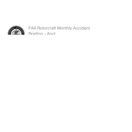
FAA Rotorcraft Monthly Accident
Briefing - April
April 2026 USHST Safety Report
FAA Rotorcraft Monthly Accident
Briefing - March