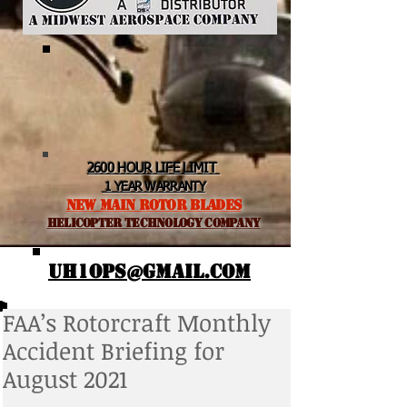
2600 HOUR LIFE LIMIT
1 YEAR WARRANTY
NEW MAIN ROTOR BLADES
helicopter TEchnology Company
UH1OPS@GMAIL.COM
FAA’s Rotorcraft Monthly
Accident Briefing for
August 2021