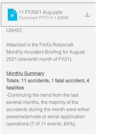
11 FY2021 Aug
.pptx
Download PPTX • 1.69MB
USHST,
Attached is the FAA’s Rotorcraft 
Monthly Accident Briefing for August 
2021 (eleventh month of FY21).
Monthly Summary
Totals: 11 accidents, 1 fatal accident, 4 
fatalities
-Continuing the trend from the last 
several months, the majority of the 
accidents during the month were either 
personal/private or aerial application 
operations (7 of 11 events, 64%).