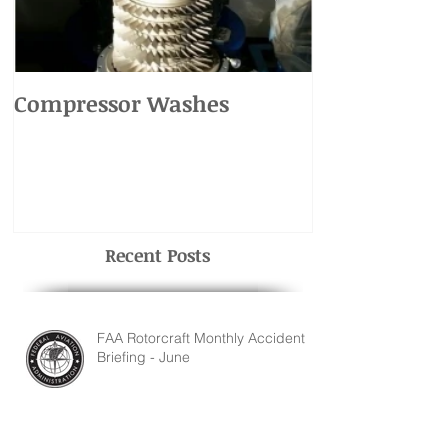
Compressor Washes
UH-1 Main R
Recent Posts
FAA Rotorcraft Monthly Accident
Briefing - June