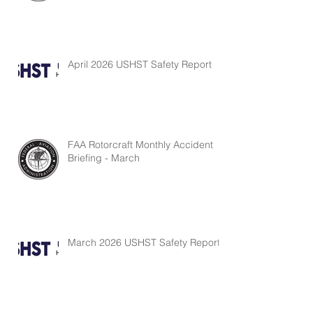
April 2026 USHST Safety Report
FAA Rotorcraft Monthly Accident
Briefing - March
March 2026 USHST Safety Report