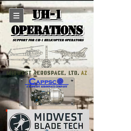
UH-1
Operations
Support for uh-1 Helicopter Operators