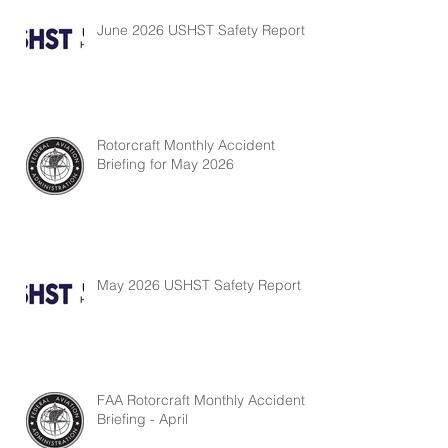
June 2026 USHST Safety Report
Rotorcraft Monthly Accident
Briefing for May 2026
May 2026 USHST Safety Report
FAA Rotorcraft Monthly Accident
Briefing - April