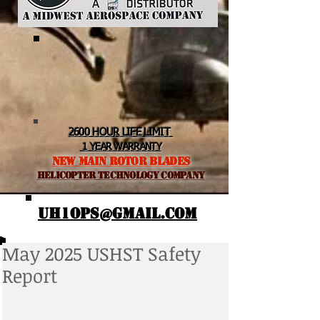
2600 HOUR LIFE LIMIT
1 YEAR WARRANTY
NEW MAIN ROTOR BLADES
helicopter TEchnology Company
UH1OPS@GMAIL.COM
May 2025 USHST Safety
Report