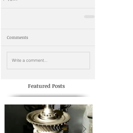
Comments
Write a comment...
Featured Posts