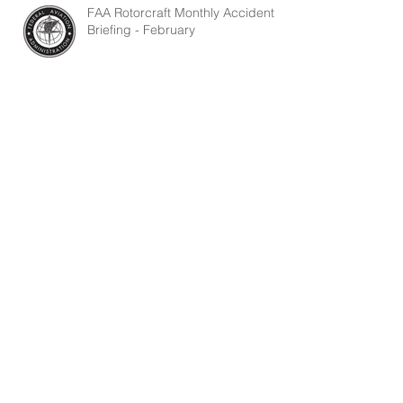
FAA Rotorcraft Monthly Accident
Briefing - February
FAA Rotorcraft Monthly Accident
Briefing - January
Search By Tags
1-100-140-09
1-130-730-02
204 UH-1 Tail Rotor Lube
Carbon ball blasting
Droop Compensator
Fuel Control T1 Sensing Unit
Fuel Line Inspection
Fuel Lines
Huey II Oil Cooler Turbine
Installation of the Rear Bearing Cover Shield
Lycoming
Main Beam Cracks
PS Magazine