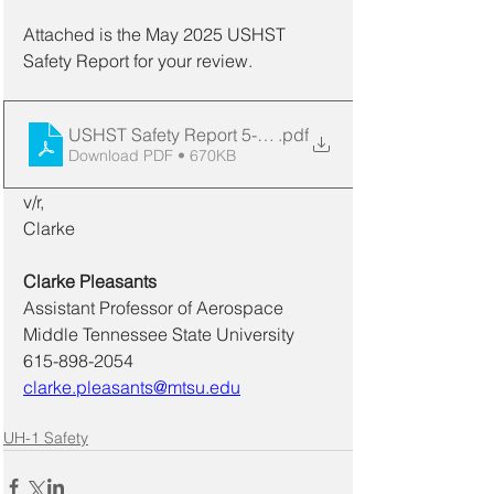
Attached is the May 2025 USHST 
Safety Report for your review. 
USHST Safety Report 5-2025
.pdf
Download PDF • 670KB
v/r,
Clarke
Clarke Pleasants
Assistant Professor of Aerospace
Middle Tennessee State University 
615-898-2054
clarke.pleasants@mtsu.edu
UH-1 Safety