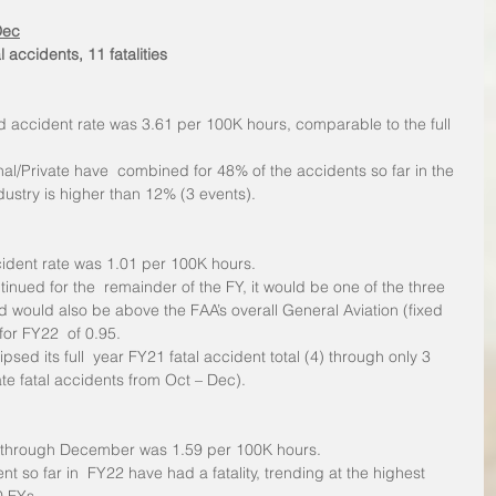
Dec
l accidents, 11 fatalities
d accident rate was 3.61 per 100K hours, comparable to the full 
nal/Private have  combined for 48% of the accidents so far in the 
dustry is higher than 12% (3 events).
cident rate was 1.01 per 100K hours.
tinued for the  remainder of the FY, it would be one of the three 
d would also be above the FAA’s overall General Aviation (fixed 
for FY22  of 0.95.
psed its full  year FY21 fatal accident total (4) through only 3 
te fatal accidents from Oct – Dec).
te through December was 1.59 per 100K hours. 
nt so far in  FY22 have had a fatality, trending at the highest 