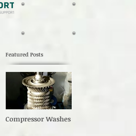
TAILBOOM
MOTION
DEtectION
for UH-1's
Featured Posts
Compressor Washes
UH-1 Main Rotor
Re-torque