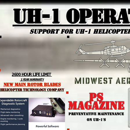
UH-1 Opera
Support for uh-1 Helicopte
2600 HOUR LIFE LIMIT
1 YEAR WARRANTY
NEW MAIN ROTOR BLADES
helicopter TEchnology Company
PS
MAGAZINE
PREVENTATIVE MAINTENANCE
ON UH-1'S