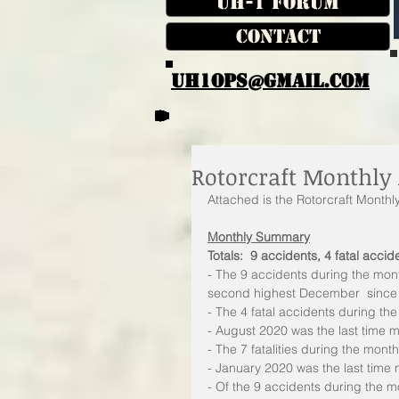
UH-1 Forum
Contact
UH1OPS@GMAIL.COM
Rotorcraft Monthly 
Attached is the Rotorcraft Month
Monthly Summary
Totals:  9 accidents, 4 fatal accide
- The 9 accidents during the mon
second highest December  since
- The 4 fatal accidents during t
- August 2020 was the last time m
- The 7 fatalities during the mon
- January 2020 was the last time 
- Of the 9 accidents during the mo