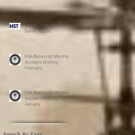
March 2026 USHST
Safety Report
FAA Rotorcraft Monthly
Accident Briefing -
February
FAA Rotorcraft Monthly
Accident Briefing -
January
Search By Tags