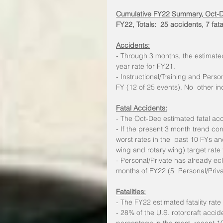
Cumulative FY22 Summary, Oct-
FY22, Totals:  25 accidents, 7 fata
Accidents:
- Through 3 months, the estimate
year rate for FY21.
- Instructional/Training and Perso
FY (12 of 25 events). No  other in
Fatal Accidents:
- The Oct-Dec estimated fatal ac
- If the present 3 month trend con
worst rates in the  past 10 FYs an
wing and rotary wing) target rate 
- Personal/Private has already ecli
months of FY22 (5  Personal/Priva
Fatalities:
- The FY22 estimated fatality ra
- 28% of the U.S. rotorcraft accide