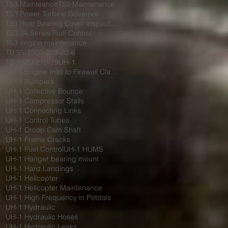
T53 Mainteance
T53 Maintenance
T53 Power Turbine Governor
T53 Rear Bearing Cover Inspection
T53 TA-Series Fuel Control
T53 engine maintenance
TB 55-1500-219-20-6
TB-1520-210-19
UH-1
UH-1 Engine Inlet to Firewall Clamp
UH-1 Bumpers
UH-1 Collective Bounce
UH-1 Compressor Stalls
UH-1 Connecting Links
UH-1 Control Tubes
UH-1 Droop Cam Shaft
UH-1 Frame Cracks
UH-1 Fuel Control
UH-1 HUMS
UH-1 Hanger bearing mount
UH-1 Hard Landings
UH-1 Helicopter
UH-1 Helicopter Maintenance
UH-1 High Frequency in Petdals
UH-1 Hydraulic
UH-1 Hydraulic Hoses
UH-1 Hydraulic Leaks