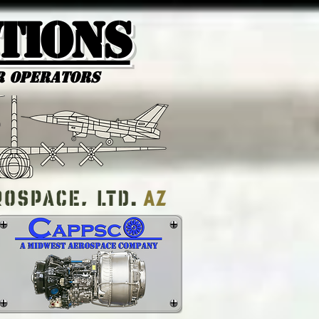
tions
r Operators