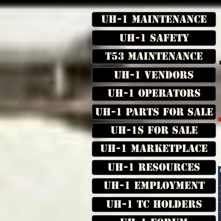
UH-1 Maintenance
UH-1 Safety
T53 Maintenance
UH-1 Vendors
UH-1 Operators
UH-1 Parts for Sale
UH-1s for Sale
UH-1 Marketplace
UH-1 Resources
UH-1 Employment
UH-1 TC Holders