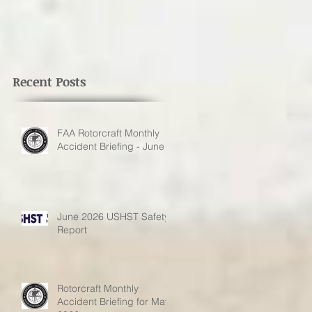
Recent Posts
FAA Rotorcraft Monthly
Accident Briefing - June
June 2026 USHST Safety
Report
Rotorcraft Monthly
Accident Briefing for May