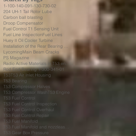
1-100-140-09
1-130-730-02
204 UH-1 Tail Rotor Lube
Carbon ball blasting
Droop Compensator
Fuel Control T1 Sensing Unit
Fuel Line Inspection
Fuel Lines
Huey II Oil Cooler Turbine
Installation of the Rear Bearing Cover Shield
Lycoming
Main Beam Cracks
PS Magazine
Radio Active Materials in T53 engine
Rod End Bearing 1-300-341-01
T53
T53 Air Inlet Housing
T53 Bearing
T53 Compressor Halves
T53 Compressor Wash
T53 Engine
T53 Fuel Control
T53 Fuel Control Inspection
T53 Fuel Control Overhaul
T53 Fuel Control Repair
T53 Fuel Manifold
T53 Fuel Manifold and nozzleassembly 1-130-730-02
T53 Gear Box Pressure