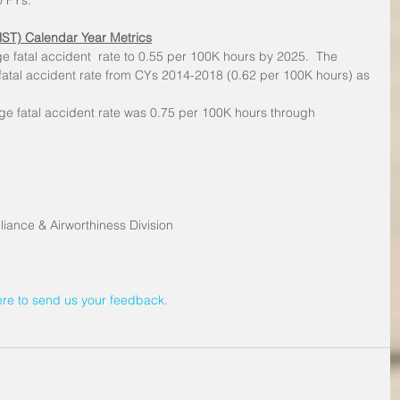
0 FYs.
HST) Calendar Year Metrics
e fatal accident  rate to 0.55 per 100K hours by 2025.  The 
atal accident rate from CYs 2014-2018 (0.62 per 100K hours) as 
e fatal accident rate was 0.75 per 100K hours through 
iance & Airworthiness Division
ere to send us your feedback.