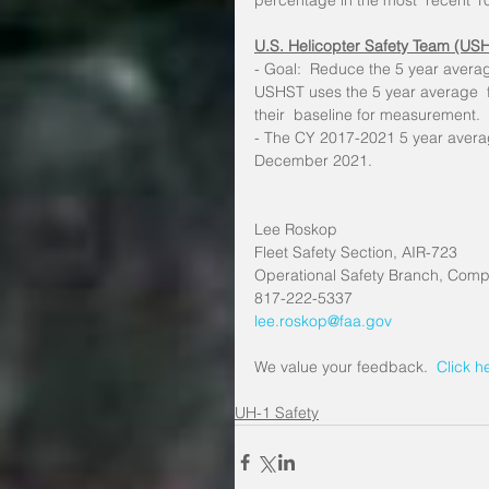
percentage in the most  recent 1
U.S. Helicopter Safety Team (US
- Goal:  Reduce the 5 year averag
USHST uses the 5 year average  f
their  baseline for measurement.
- The CY 2017-2021 5 year averag
December 2021.
Lee Roskop
Fleet Safety Section, AIR-723
Operational Safety Branch, Compl
817-222-5337
lee.roskop@faa.gov
We value your feedback. 
 Click h
UH-1 Safety