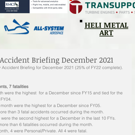
HELI METAL
ART
Accident Briefing December 2021
ly Accident Briefing for December 2021 (25% of FY22 complete).
nts, 7 fatalities
th were the highest  for a December since FY15 and tied for the 
 FY04.
he month were the highest for a December since FY05.
ore than 3 fatal accidents occurred during the month.
th were the second highest for a December in the last 10 FYs.
more than 6 fatalities occurred during the month.
nth, 4 were Personal/Private. All 4 were fatal.