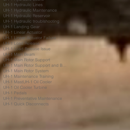
UH-1 Hydraulic Lines
UH-1 Hydraulic Maintenance
UH-1 Hydraulic Reservoir
UH-1 Hydraulic troublshooting
UH-1 Landing Gear
UH-1 Linear Actuator
UH-1 Linear Actuator Failure
UH-1 Load Release
UH-1 Load Release Issue
UH-1 Main Beam
UH-1 Main Rotor Support
UH-1 Main Rotor Support and Bumpers
UH-1 Main Rotor System
UH-1 Maintenance Training
UH-1 Mast
UH-1 Oil Cooler
UH-1 Oil Cooler Turbine
UH-1 Pedals
UH-1 Preventative Maintenance
UH-1 Quick Disconnects