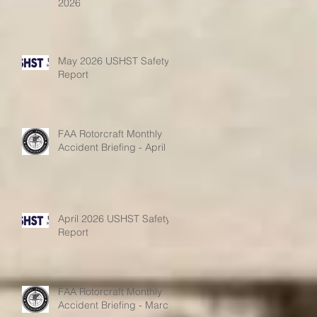
2026
May 2026 USHST Safety
Report
FAA Rotorcraft Monthly
Accident Briefing - April
April 2026 USHST Safety
Report
FAA Rotorcraft Monthly
Accident Briefing - March