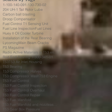
1-100-140-09
1-130-730-02
204 UH-1 Tail Rotor Lube
Carbon ball blasting
Droop Compensator
Fuel Control T1 Sensing Unit
Fuel Line Inspection
Fuel Lines
Huey II Oil Cooler Turbine
Installation of the Rear Bearing Cover Shield
Lycoming
Main Beam Cracks
PS Magazine
Radio Active Materials in T53 engine
Rod End Bearing 1-300-341-01
T53
T53 Air Inlet Housing
T53 Bearing
T53 Compressor Halves
T53 Compressor Wash
T53 Engine
T53 Fuel Control
T53 Fuel Control Inspection
T53 Fuel Control Overhaul
T53 Fuel Control Repair
T53 Fuel Manifold
T53 Fuel Manifold and nozzleassembly 1-130-730-02
T53 Gear Box Pressure