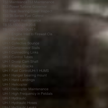
T53 Mainteance
T53 Maintenance
T53 Power Turbine Governor
T53 Rear Bearing Cover Inspection
T53 TA-Series Fuel Control
T53 engine maintenance
TB 55-1500-219-20-6
TB-1520-210-19
UH-1
UH-1 Engine Inlet to Firewall Clamp
UH-1 Bumpers
UH-1 Collective Bounce
UH-1 Compressor Stalls
UH-1 Connecting Links
UH-1 Control Tubes
UH-1 Droop Cam Shaft
UH-1 Frame Cracks
UH-1 Fuel Control
UH-1 HUMS
UH-1 Hanger bearing mount
UH-1 Hard Landings
UH-1 Helicopter
UH-1 Helicopter Maintenance
UH-1 High Frequency in Petdals
UH-1 Hydraulic
UH-1 Hydraulic Hoses
UH-1 Hydraulic Leaks