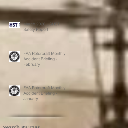
March 2026 USHST
Safety Report
FAA Rotorcraft Monthly
Accident Briefing -
February
FAA Rotorcraft Monthly
Accident Briefing -
January
Search By Tags