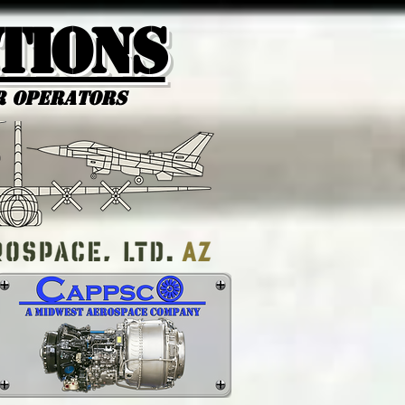
tions
r Operators