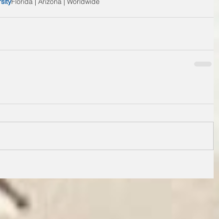
sity
Florida | Arizona | Worldwide