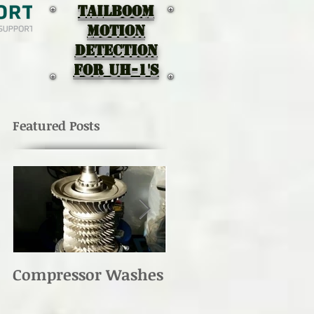
TAILBOOM
MOTION
DEtectION
for UH-1's
Featured Posts
Compressor Washes
UH-1 Main Rotor
Re-torque