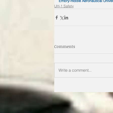
Embry-Riddle Aeronautical Univer
UH-1 Safety
Comments
Write a comment...