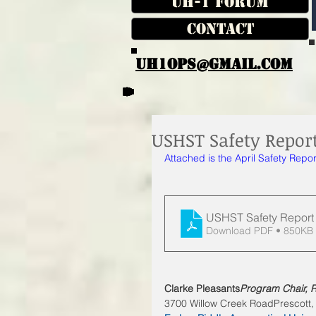
UH-1 Forum
Contact
UH1OPS@GMAIL.COM
USHST Safety Report
Attached is the April Safety Repor
USHST Safety Report
Download PDF • 850KB
Clarke Pleasants
Program Chair, R
3700 Willow Creek RoadPrescott,