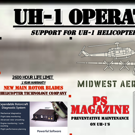
UH-1 Opera
Support for uh-1 Helicopte
2600 HOUR LIFE LIMIT
1 YEAR WARRANTY
NEW MAIN ROTOR BLADES
helicopter TEchnology Company
PS
MAGAZINE
PREVENTATIVE MAINTENANCE
ON UH-1'S