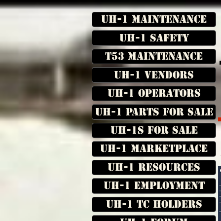
UH-1 Maintenance
UH-1 Safety
T53 Maintenance
UH-1 Vendors
UH-1 Operators
UH-1 Parts for Sale
UH-1s for Sale
UH-1 Marketplace
UH-1 Resources
UH-1 Employment
UH-1 TC Holders