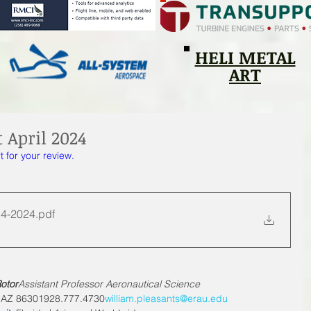
HELI METAL
ART
 April 2024
t for your review. 
 4-2024
.pdf
otor
Assistant Professor Aeronautical Science
 AZ 
86301928.777.4730
william.pleasants@erau.edu