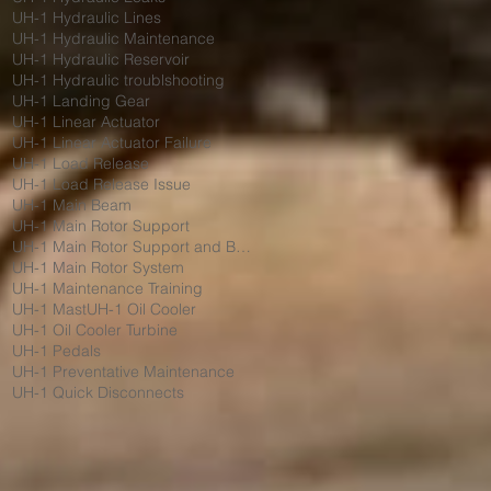
UH-1 Hydraulic Lines
UH-1 Hydraulic Maintenance
UH-1 Hydraulic Reservoir
UH-1 Hydraulic troublshooting
UH-1 Landing Gear
UH-1 Linear Actuator
UH-1 Linear Actuator Failure
UH-1 Load Release
UH-1 Load Release Issue
UH-1 Main Beam
UH-1 Main Rotor Support
UH-1 Main Rotor Support and Bumpers
UH-1 Main Rotor System
UH-1 Maintenance Training
UH-1 Mast
UH-1 Oil Cooler
UH-1 Oil Cooler Turbine
UH-1 Pedals
UH-1 Preventative Maintenance
UH-1 Quick Disconnects