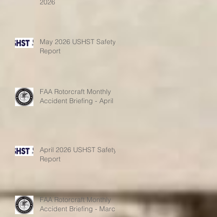
2026
May 2026 USHST Safety
Report
FAA Rotorcraft Monthly
Accident Briefing - April
April 2026 USHST Safety
Report
FAA Rotorcraft Monthly
Accident Briefing - March