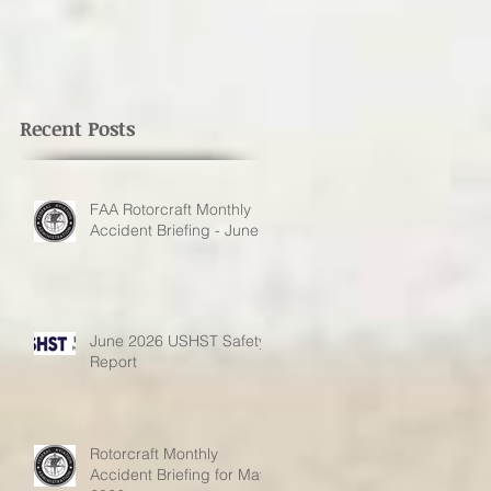
Recent Posts
FAA Rotorcraft Monthly
Accident Briefing - June
June 2026 USHST Safety
Report
Rotorcraft Monthly
Accident Briefing for May