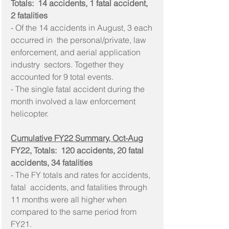
Totals:  14 accidents, 1 fatal accident, 
2 fatalities
- Of the 14 accidents in August, 3 each 
occurred in  the personal/private, law 
enforcement, and aerial application 
industry  sectors. Together they 
accounted for 9 total events.
- The single fatal accident during the 
month involved a law enforcement 
helicopter.
Cumulative FY22 Summary, Oct-Aug
FY22, Totals:  120 accidents, 20 fatal 
accidents, 34 fatalities
- The FY totals and rates for accidents, 
fatal  accidents, and fatalities through 
11 months were all higher when  
compared to the same period from 
FY21.