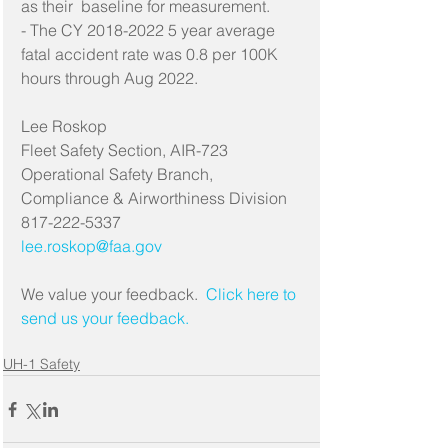
as their  baseline for measurement.
- The CY 2018-2022 5 year average 
fatal accident rate was 0.8 per 100K 
hours through Aug 2022.
Lee Roskop
Fleet Safety Section, AIR-723
Operational Safety Branch, 
Compliance & Airworthiness Division
817-222-5337
lee.roskop@faa.gov
We value your feedback. 
 Click here to 
send us your feedback.
UH-1 Safety