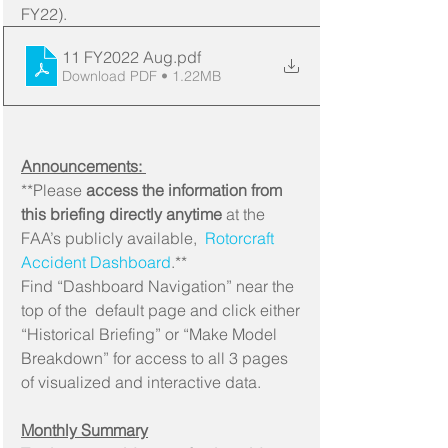
FY22).
11 FY2022 Aug
.pdf
Download PDF • 1.22MB
Announcements: 
**Please 
access the information from 
this briefing directly anytime
 at the 
FAA’s publicly available, 
 Rotorcraft 
Accident Dashboard
.**
Find “Dashboard Navigation” near the 
top of the  default page and click either 
“Historical Briefing” or “Make Model  
Breakdown” for access to all 3 pages 
of visualized and interactive data.
Monthly Summary