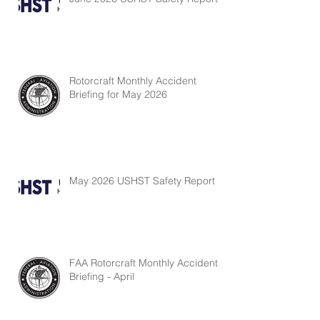
Rotorcraft Monthly Accident
Briefing for May 2026
May 2026 USHST Safety Report
FAA Rotorcraft Monthly Accident
Briefing - April