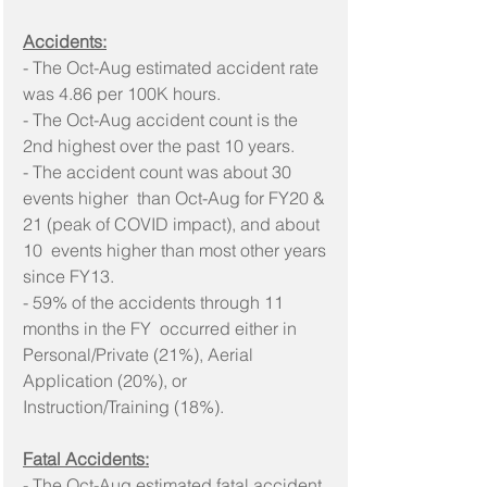
Accidents:
- The Oct-Aug estimated accident rate 
was 4.86 per 100K hours.
- The Oct-Aug accident count is the 
2nd highest over the past 10 years. 
- The accident count was about 30 
events higher  than Oct-Aug for FY20 & 
21 (peak of COVID impact), and about 
10  events higher than most other years 
since FY13.
- 59% of the accidents through 11 
months in the FY  occurred either in 
Personal/Private (21%), Aerial 
Application (20%), or  
Instruction/Training (18%).
Fatal Accidents:
- The Oct-Aug estimated fatal accident 