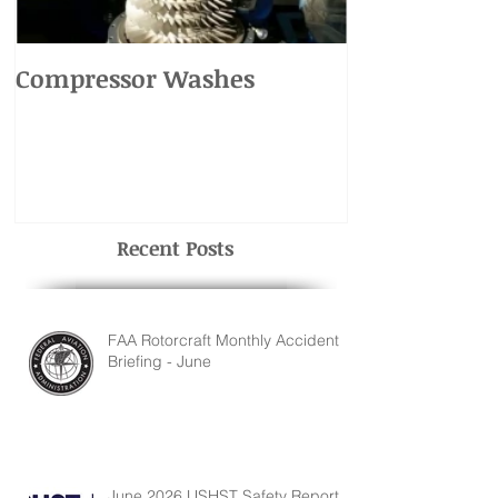
Compressor Washes
UH-1 Main R
Recent Posts
FAA Rotorcraft Monthly Accident
Briefing - June
June 2026 USHST Safety Report