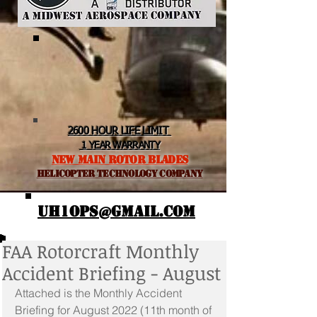
2600 HOUR LIFE LIMIT
1 YEAR WARRANTY
NEW MAIN ROTOR BLADES
helicopter TEchnology Company
UH1OPS@GMAIL.COM
FAA Rotorcraft Monthly
Accident Briefing - August
Attached is the Monthly Accident 
Briefing for August 2022 (11th month of 