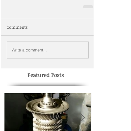
Comments
Write a comment...
Featured Posts