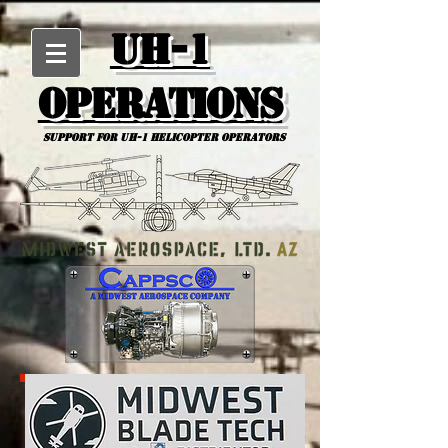
UH-1
Operations
Support for uh-1 Helicopter Operators