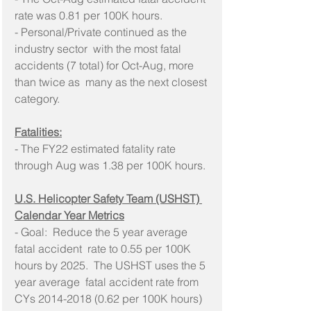
rate was 0.81 per 100K hours.
- Personal/Private continued as the 
industry sector  with the most fatal 
accidents (7 total) for Oct-Aug, more 
than twice as  many as the next closest 
category.
Fatalities:
- The FY22 estimated fatality rate 
through Aug was 1.38 per 100K hours.
U.S. Helicopter Safety Team (USHST) 
Calendar Year Metrics
- Goal:  Reduce the 5 year average 
fatal accident  rate to 0.55 per 100K 
hours by 2025.  The USHST uses the 5 
year average  fatal accident rate from 
CYs 2014-2018 (0.62 per 100K hours) 