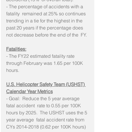
- The percentage of accidents with a 
fatality  remained at 25% so continues 
trending in a tie for the highest in the  
past 20 years if the percentage does 
not decrease before the end of the  FY.
Fatalities:
- The FY22 estimated fatality rate 
through February was 1.65 per 100K 
hours.
U.S. Helicopter Safety Team (USHST) 
Calendar Year Metrics
- Goal:  Reduce the 5 year average 
fatal accident  rate to 0.55 per 100K 
hours by 2025.  The USHST uses the 5 
year average  fatal accident rate from 
CYs 2014-2018 (0.62 per 100K hours) 