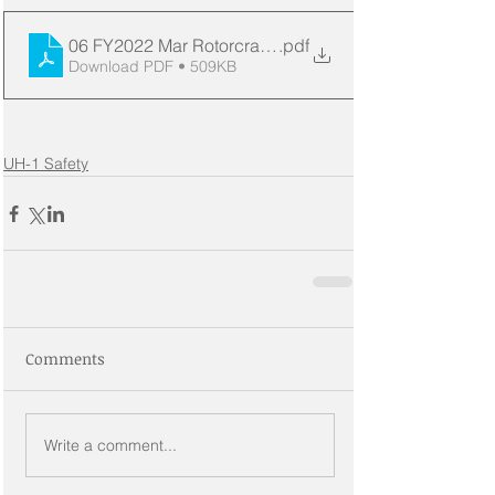
06 FY2022 Mar Rotorcraft Acc Dashboard
.pdf
Download PDF • 509KB
UH-1 Safety
Comments
Write a comment...