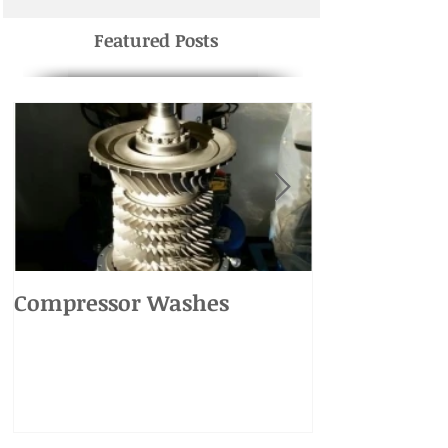
Featured Posts
Compressor Washes
UH-1 Main R