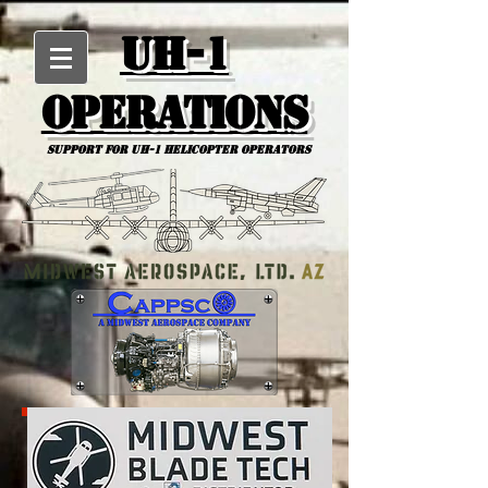
UH-1
Operations
Support for uh-1 Helicopter Operators