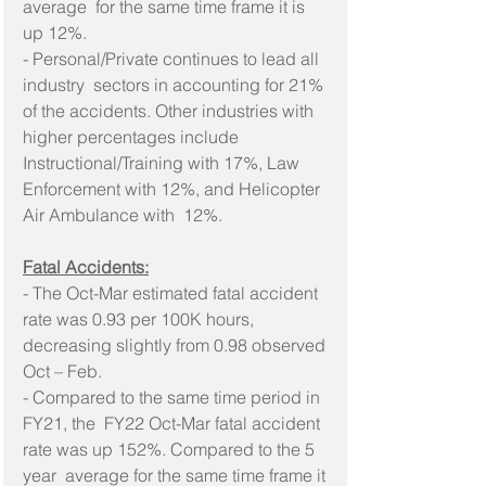
average  for the same time frame it is 
up 12%.
- Personal/Private continues to lead all 
industry  sectors in accounting for 21% 
of the accidents. Other industries with  
higher percentages include 
Instructional/Training with 17%, Law  
Enforcement with 12%, and Helicopter 
Air Ambulance with  12%.
Fatal Accidents:
- The Oct-Mar estimated fatal accident 
rate was 0.93 per 100K hours, 
decreasing slightly from 0.98 observed 
Oct – Feb.
- Compared to the same time period in 
FY21, the  FY22 Oct-Mar fatal accident 
rate was up 152%. Compared to the 5 
year  average for the same time frame it 