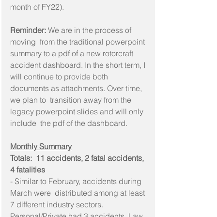
month of FY22).
Reminder:
 We are in the process of 
moving  from the traditional powerpoint 
summary to a pdf of a new rotorcraft  
accident dashboard. In the short term, I 
will continue to provide both  
documents as attachments. Over time, 
we plan to  transition away from the 
legacy powerpoint slides and will only 
include  the pdf of the dashboard.
Monthly Summary
Totals:  11 accidents, 2 fatal accidents, 
4 fatalities
- Similar to February, accidents during 
March were  distributed among at least 
7 different industry sectors.  
Personal/Private had 3 accidents, Law 