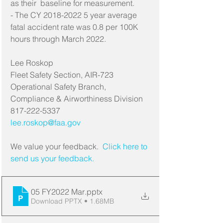
as their  baseline for measurement.
- The CY 2018-2022 5 year average 
fatal accident rate was 0.8 per 100K 
hours through March 2022.
Lee Roskop
Fleet Safety Section, AIR-723
Operational Safety Branch, 
Compliance & Airworthiness Division
817-222-5337
lee.roskop@faa.gov
We value your feedback. 
 Click here to 
send us your feedback.
05 FY2022 Mar
.pptx
Download PPTX • 1.68MB