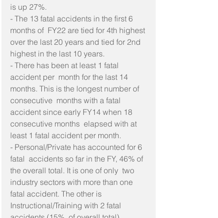
is up 27%.
- The 13 fatal accidents in the first 6 
months of  FY22 are tied for 4th highest 
over the last 20 years and tied for 2nd  
highest in the last 10 years.
- There has been at least 1 fatal 
accident per  month for the last 14 
months. This is the longest number of 
consecutive  months with a fatal 
accident since early FY14 when 18 
consecutive months  elapsed with at 
least 1 fatal accident per month.
- Personal/Private has accounted for 6 
fatal  accidents so far in the FY, 46% of 
the overall total. It is one of only  two 
industry sectors with more than one 
fatal accident. The other is  
Instructional/Training with 2 fatal 
accidents (15%  of overall total).