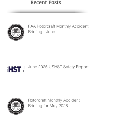
Recent Posts
FAA Rotorcraft Monthly Accident
Briefing - June
June 2026 USHST Safety Report
Rotorcraft Monthly Accident
Briefing for May 2026