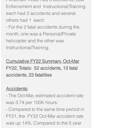
Enforcement and  Instructional/Training 
each had 2 accidents and several 
others had 1  each.
- For the 2 fatal accidents during the 
month, one was a Personal/Private 
helicopter and the other was 
Instructional/Training.
Cumulative FY22 Summary, Oct-Mar
FY22, Totals:  52 accidents, 13 fatal 
accidents, 23 fatalities
Accidents:
- The Oct-Mar, estimated accident rate 
was 3.74 per 100K hours.
- Compared to the same time period in 
FY21, the  FY22 Oct-Mar accident rate 
was up 14%. Compared to the 5 year 