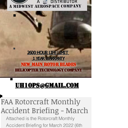
2600 HOUR LIFE LIMIT
1 YEAR WARRANTY
NEW MAIN ROTOR BLADES
helicopter TEchnology Company
UH1OPS@GMAIL.COM
FAA Rotorcraft Monthly
Accident Briefing - March
Attached is the Rotorcraft Monthly 
Accident Briefing for March 2022 (6th 