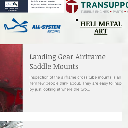
HELI METAL
ART
Landing Gear Airframe
Saddle Mounts
Inspection of the airframe cross tube mounts is an
item few people think about. They are easy to inspect
by just looking at where the two...