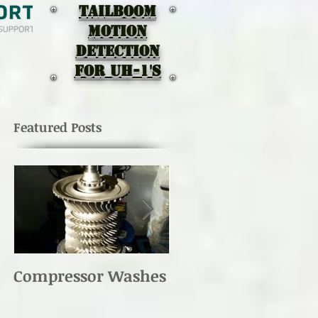
TAILBOOM
MOTION
DEtectION
for UH-1's
Featured Posts
Compressor Washes
UH-1 Main Rotor
Re-torque