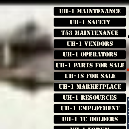
UH-1 Maintenance
UH-1 Safety
T53 Maintenance
UH-1 Vendors
UH-1 Operators
UH-1 Parts for Sale
UH-1s for Sale
UH-1 Marketplace
UH-1 Resources
UH-1 Employment
UH-1 TC Holders