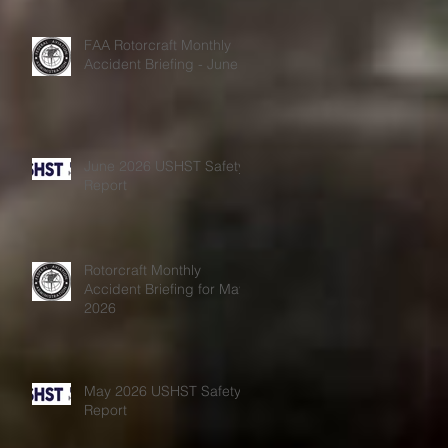
s
FAA Rotorcraft Monthly
Accident Briefing - June
June 2026 USHST Safety
Report
Rotorcraft Monthly
Accident Briefing for May
2026
May 2026 USHST Safety
Report