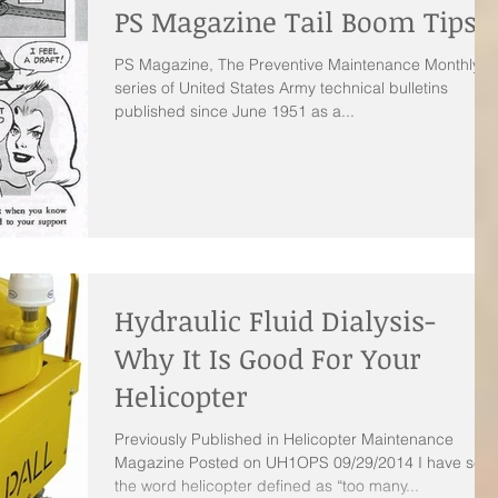
PS Magazine Tail Boom Tips
PS Magazine, The Preventive Maintenance Monthly is
series of United States Army technical bulletins
published since June 1951 as a...
Hydraulic Fluid Dialysis-
Why It Is Good For Your
Helicopter
Previously Published in Helicopter Maintenance
Magazine Posted on UH1OPS 09/29/2014 I have see
the word helicopter defined as “too many...