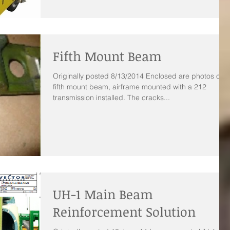
Fifth Mount Beam
Originally posted 8/13/2014 Enclosed are photos of a
fifth mount beam, airframe mounted with a 212
transmission installed. The cracks...
UH-1 Main Beam
Reinforcement Solution