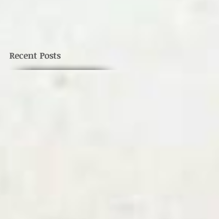
Recent Posts
e