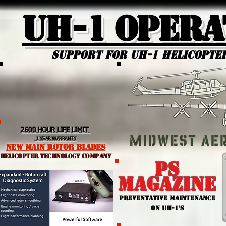
UH-1 Opera
Support for uh-1 Helicopte
2600 HOUR LIFE LIMIT
1 YEAR WARRANTY
NEW MAIN ROTOR BLADES
helicopter TEchnology Company
PS
MAGAZINE
PREVENTATIVE MAINTENANCE
ON UH-1'S