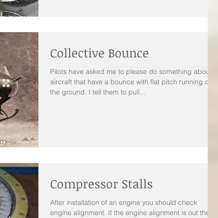
Collective Bounce
Pilots have asked me to please do something about
aircraft that have a bounce with flat pitch running on
the ground. I tell them to pull...
Compressor Stalls
After installation of an engine you should check
engine alignment. If the engine alignment is out there