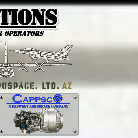
tions
r Operators