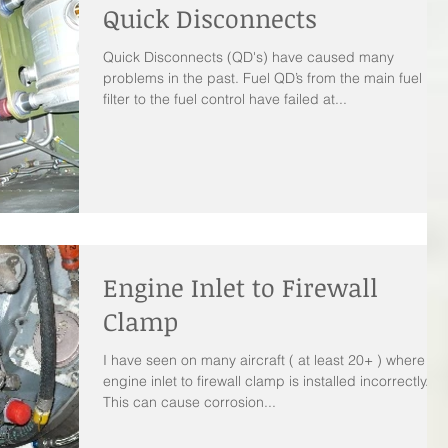
Quick Disconnects
Quick Disconnects (QD's) have caused many
problems in the past. Fuel QD’s from the main fuel
filter to the fuel control have failed at...
Engine Inlet to Firewall
Clamp
I have seen on many aircraft ( at least 20+ ) where th
engine inlet to firewall clamp is installed incorrectly.
This can cause corrosion...