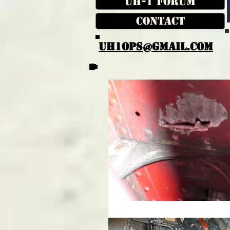
UH-1 Forum
Contact
UH1OPS@GMAIL.COM