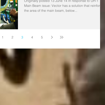
Originally posted 13 June 14 In response to UH-1
Main Beam issue: Vector has a solution that reinforce
the area of the main beam, below...
1
2
3
4
5