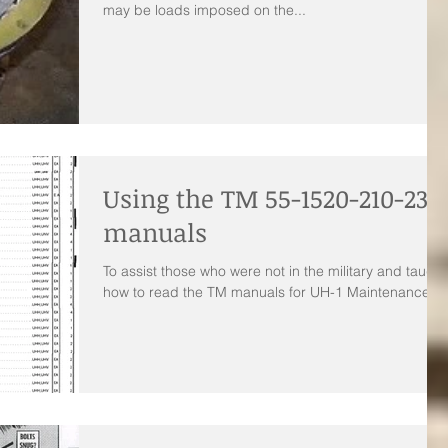
may be loads imposed on the...
Using the TM 55-1520-210-23P
manuals
To assist those who were not in the military and taught
how to read the TM manuals for UH-1 Maintenance.